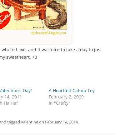
here I live, and it was nice to take a day to just
 my sweetheart. <3
alentine’s Day!
A Heartfelt Catnip Toy
y 14, 2011
February 2, 2009
th Ha Ha"
In "Crafty"
and tagged
valentine
on
February 14, 2014
.