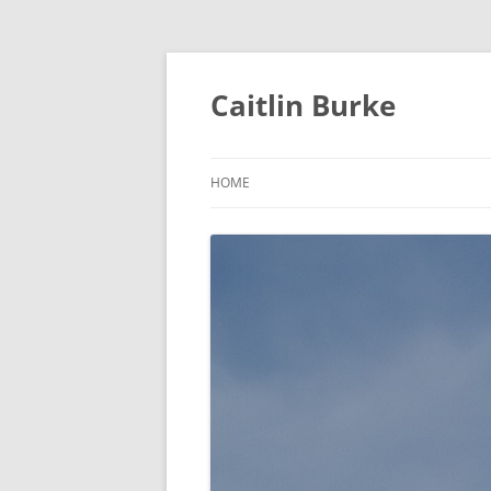
Caitlin Burke
HOME