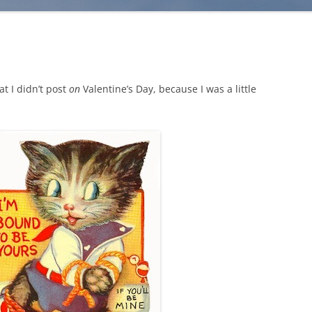
at I didn’t post
on
Valentine’s Day, because I was a little