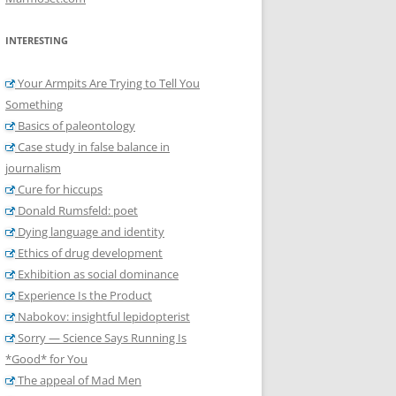
INTERESTING
Your Armpits Are Trying to Tell You
Something
Basics of paleontology
Case study in false balance in
journalism
Cure for hiccups
Donald Rumsfeld: poet
Dying language and identity
Ethics of drug development
Exhibition as social dominance
Experience Is the Product
Nabokov: insightful lepidopterist
Sorry — Science Says Running Is
*Good* for You
The appeal of Mad Men