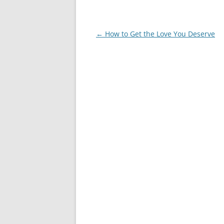
Post
←
How to Get the Love You Deserve
navigation