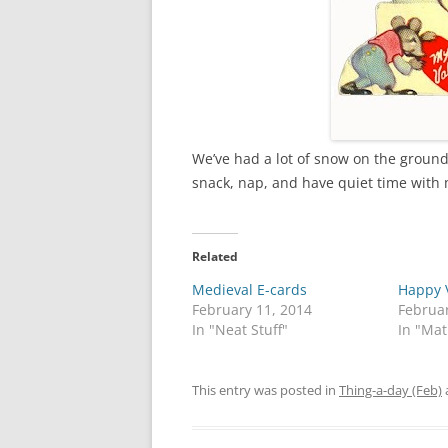
We’ve had a lot of snow on the ground w
snack, nap, and have quiet time with
Related
Medieval E-cards
Happy V
February 11, 2014
Februar
In "Neat Stuff"
In "Ma
This entry was posted in
Thing-a-day (Feb)