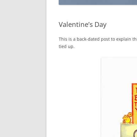
Valentine’s Day
This is a back-dated post to explain th
tied up.