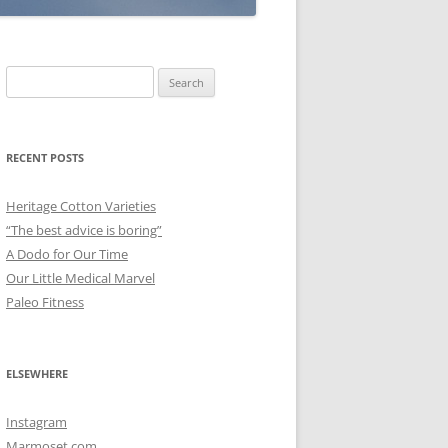
Search
for:
RECENT POSTS
Heritage Cotton Varieties
“The best advice is boring”
A Dodo for Our Time
Our Little Medical Marvel
Paleo Fitness
ELSEWHERE
Instagram
Marmoset.com