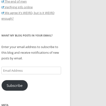
The end of men
Verifying info online
We agree it’s WEIRD, but is it WEIRD
enough?
WANT MY BLOG POSTS IN YOUR EMAIL?
Enter your email address to subscribe to
this blog and receive notifications of new
posts by email.
Email
Address
Subscribe
META