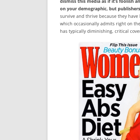
dismiss this media as if it’s foolish 
on your demographic, but publishers 
survive and thrive because they have 
which occasionally admits right on t
has typically diminishing, critical cov