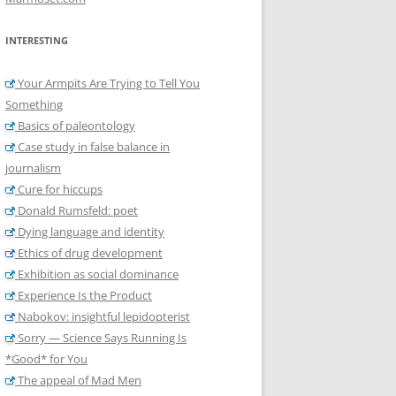
INTERESTING
Your Armpits Are Trying to Tell You
Something
Basics of paleontology
Case study in false balance in
journalism
Cure for hiccups
Donald Rumsfeld: poet
Dying language and identity
Ethics of drug development
Exhibition as social dominance
Experience Is the Product
Nabokov: insightful lepidopterist
Sorry — Science Says Running Is
*Good* for You
The appeal of Mad Men