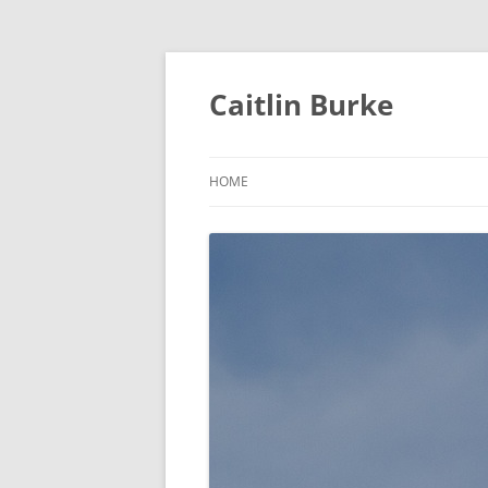
Caitlin Burke
HOME