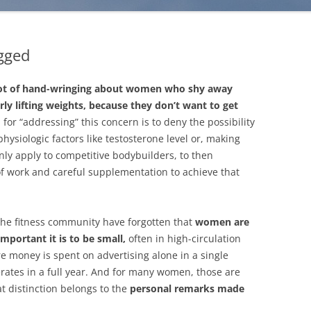
gged
 lot of hand-wringing about women who shy away
ly lifting weights, because they don’t want to get
 for “addressing” this concern is to deny the possibility
 physiologic factors like testosterone level or, making
nly apply to competitive bodybuilders, to then
of work and careful supplementation to achieve that
he fitness community have forgotten that
women are
portant it is to be small,
often in high-circulation
 money is spent on advertising alone in a single
erates in a full year. And for many women, those are
 distinction belongs to the
personal remarks made