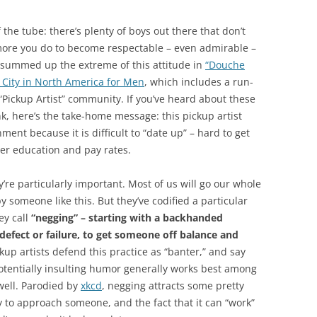
 the tube: there’s plenty of boys out there that don’t
 more you do to become respectable – even admirable –
ine summed up the extreme of this attitude in
“Douche
 City in North America for Men
, which includes a run-
 “Pickup Artist” community. If you’ve heard about these
nk, here’s the take-home message: this pickup artist
nt because it is difficult to “date up” – hard to get
er education and pay rates.
’re particularly important. Most of us will go our whole
 someone like this. But they’ve codified a particular
ey call
“negging” – starting with a backhanded
defect or failure, to get someone off balance and
kup artists defend this practice as “banter,” and say
potentially insulting humor generally works best among
well. Parodied by
xkcd
, negging attracts some pretty
y to approach someone, and the fact that it can “work”