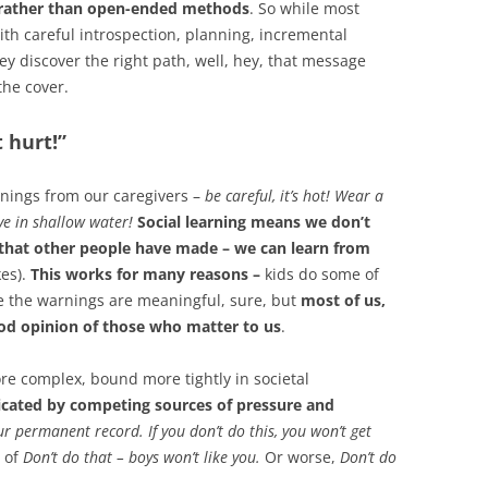
s rather than open-ended methods
. So while most
ith careful introspection, planning, incremental
y discover the right path, well, hey, that message
the cover.
t hurt!”
nings from our caregivers –
be careful, it’s hot! Wear a
ve in shallow water!
Social learning means we don’t
that other people have made – we can learn from
es).
This works for many reasons –
kids do some of
ze the warnings are meaningful, sure, but
most of us,
ood opinion of those who matter to us
.
re complex, bound more tightly in societal
icated by competing sources of pressure and
our permanent record. If you don’t do this, you won’t get
e of
Don’t do that – boys won’t like you.
Or worse,
Don’t do