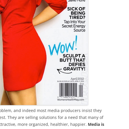
oblem, and indeed most media producers insist they
t. They are selling solutions for a need that many of
ttractive, more organized, healthier, happier.
Media is