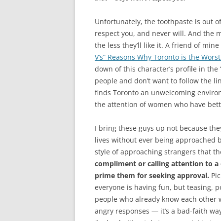
Unfortunately, the toothpaste is out of
respect you, and never will. And the
the less they’ll like it. A friend of m
V’s” Reasons Why Toronto is the Worst
down of this character’s profile in the
people and don’t want to follow the li
finds Toronto an unwelcoming environme
the attention of women who have bett
I bring these guys up not because they
lives without ever being approached by
style of approaching strangers that th
compliment or calling attention to a 
prime them for seeking approval.
Pic
everyone is having fun, but teasing, 
people who already know each other 
angry responses — it’s a bad-faith wa