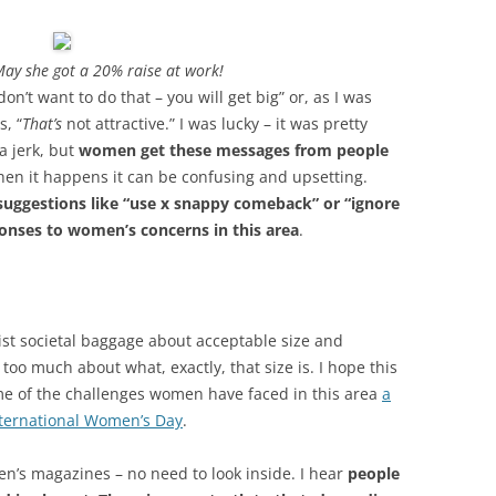
May she got a 20% raise at work!
on’t want to do that – you will get big” or, as I was
, “
That’s
not attractive.” I was lucky – it was pretty
a jerk, but
women get these messages from people
When it happens it can be confusing and upsetting.
suggestions like “use x snappy comeback” or “ignore
onses to women’s concerns in this area
.
sexist societal baggage about acceptable size and
oo much about what, exactly, that size is. I hope this
some of the challenges women have faced in this area
a
nternational Women’s Day
.
en’s magazines – no need to look inside. I hear
people