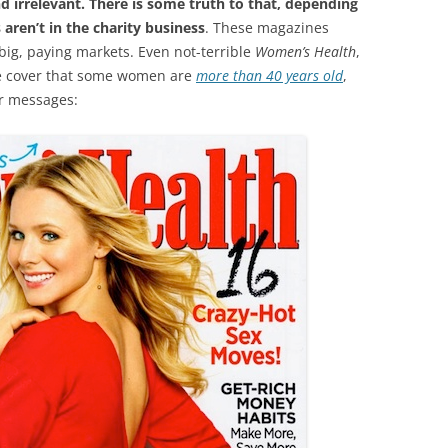
and irrelevant. There is some truth to that, depending
aren’t in the charity business
. These magazines
big, paying markets. Even not-terrible
Women’s Health
,
he cover that some women are
more than 40 years old
,
er messages: