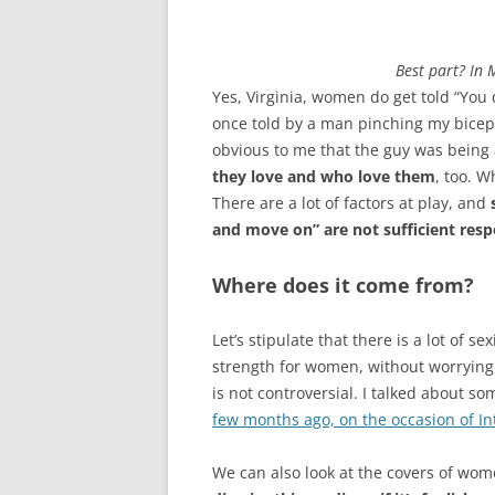
Best part? In 
Yes, Virginia, women do get told “You d
once told by a man pinching my biceps
obvious to me that the guy was being 
they love and who love them
, too. 
There are a lot of factors at play, and
and move on” are not sufficient resp
Where does it come from?
Let’s stipulate that there is a lot of 
strength for women, without worrying t
is not controversial. I talked about 
few months ago, on the occasion of I
We can also look at the covers of wom