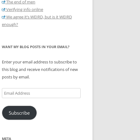
The end of men
Verifying info online
We agree it’s WEIRD, but is it WEIRD
enough?
WANT MY BLOG POSTS IN YOUR EMAIL?
Enter your email address to subscribe to
this blog and receive notifications of new
posts by email.
Email
Address
Subscribe
META