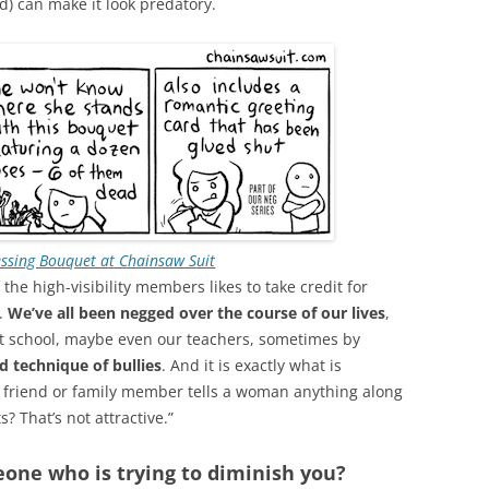
nd) can make it look predatory.
ssing Bouquet at Chainsaw Suit
the high-visibility members likes to take credit for
d.
We’ve all been negged over the course of our lives
,
at school, maybe even our teachers, sometimes by
ed technique of bullies
. And it is exactly what is
 friend or family member tells a woman anything along
s? That’s not attractive.”
one who is trying to diminish you?