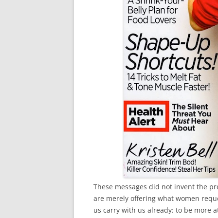
These messages did not invent the pr
are merely offering what women reques
us carry with us already: to be more a