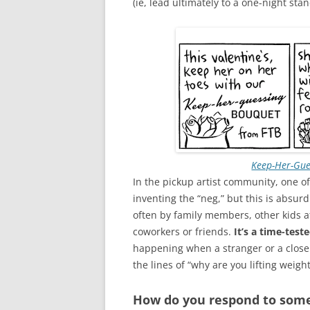
(ie, lead ultimately to a one-night sta
Keep-Her-Gue
In the pickup artist community, one of 
inventing the “neg,” but this is absur
often by family members, other kids 
coworkers or friends.
It’s a time-test
happening when a stranger or a close
the lines of “why are you lifting weight
How do you respond to some