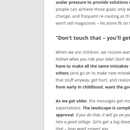
under pressure to provide solution
people can achieve those goals only w
change, and frequent re-routing as the
won’t sell magazines – let alone fit on 
“Don’t touch that – you’ll ge
When we are children, we receive war
helmet when you ride your bike! Don’t di
have to make all the same mistakes 
others
(and go on to make new mistak
that stuff anyway, get hurt, and reali
from early in childhood, want the g
As we get older
, the messages get mo
expectations.
The landscape is compl
approval
.
If you do that, it will go on y
into a good college.
Girls get a big dos
that – boys won’t respect you.