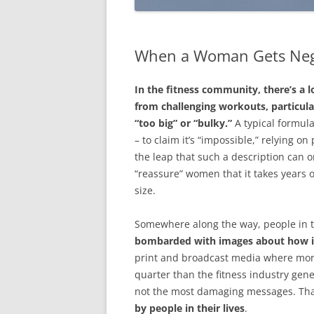
When a Woman Gets Ne
In the fitness community, there’s a
from challenging workouts, particular
“too big” or “bulky.”
A typical formula
– to claim it’s “impossible,” relying on
the leap that such a description can o
“reassure” women that it takes years 
size.
Somewhere along the way, people in t
bombarded with images about how im
print and broadcast media where more
quarter than the fitness industry gen
not the most damaging messages. That
by people in their lives
.