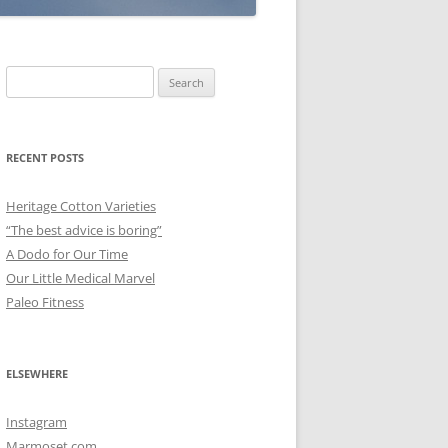
Search
for:
RECENT POSTS
Heritage Cotton Varieties
“The best advice is boring”
A Dodo for Our Time
Our Little Medical Marvel
Paleo Fitness
ELSEWHERE
Instagram
Marmoset.com