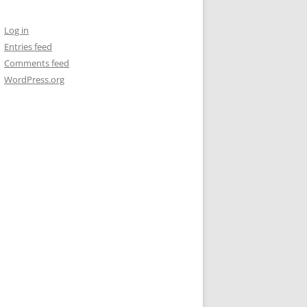
Log in
Entries feed
Comments feed
WordPress.org