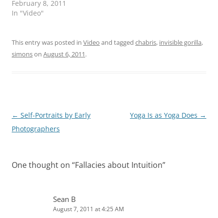
February 8, 2011
In "Video"
This entry was posted in
Video
and tagged
chabris
,
invisible gorilla
,
simons
on
August 6, 2011
.
Post
←
Self-Portraits by Early
Yoga Is as Yoga Does
→
navigation
Photographers
One thought on “
Fallacies about Intuition
”
Sean B
August 7, 2011 at 4:25 AM