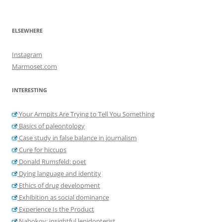
ELSEWHERE
Instagram
Marmoset.com
INTERESTING
Your Armpits Are Trying to Tell You Something
Basics of paleontology
Case study in false balance in journalism
Cure for hiccups
Donald Rumsfeld: poet
Dying language and identity
Ethics of drug development
Exhibition as social dominance
Experience Is the Product
Nabokov: insightful lepidopterist