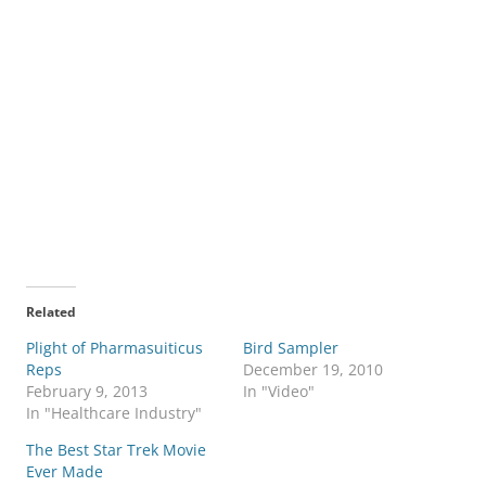
Related
Plight of Pharmasuiticus
Bird Sampler
Reps
December 19, 2010
February 9, 2013
In "Video"
In "Healthcare Industry"
The Best Star Trek Movie
Ever Made