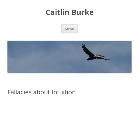
Caitlin Burke
Skip
Menu
to
content
Fallacies about Intuition