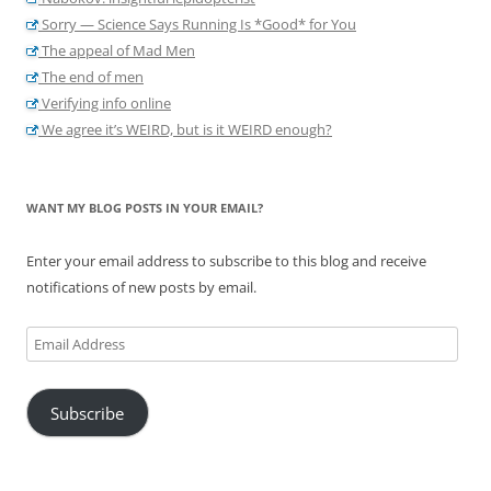
Sorry — Science Says Running Is *Good* for You
The appeal of Mad Men
The end of men
Verifying info online
We agree it’s WEIRD, but is it WEIRD enough?
WANT MY BLOG POSTS IN YOUR EMAIL?
Enter your email address to subscribe to this blog and receive
notifications of new posts by email.
Email
Address
Subscribe