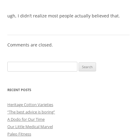
ugh, I didn’t realize most people actually believed that.
Comments are closed.
Search
for:
RECENT POSTS
Heritage Cotton Varieties
“The best advice is boring”
A Dodo for Our Time
Our Little Medical Marvel
Paleo Fitness