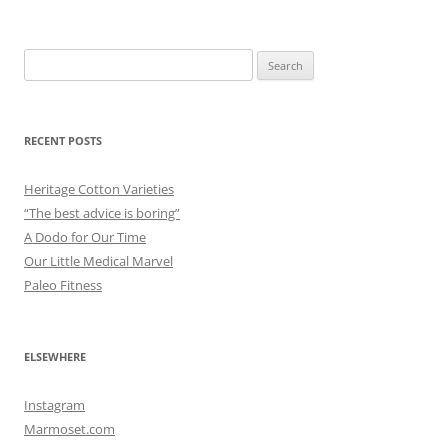
Search
for:
RECENT POSTS
Heritage Cotton Varieties
“The best advice is boring”
A Dodo for Our Time
Our Little Medical Marvel
Paleo Fitness
ELSEWHERE
Instagram
Marmoset.com