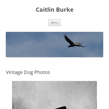
Caitlin Burke
Skip
Menu
to
content
Vintage Dog Photos