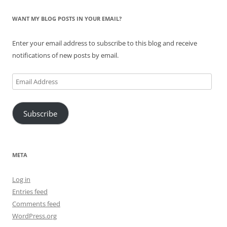
WANT MY BLOG POSTS IN YOUR EMAIL?
Enter your email address to subscribe to this blog and receive
notifications of new posts by email.
Email
Address
Subscribe
META
Log in
Entries feed
Comments feed
WordPress.org