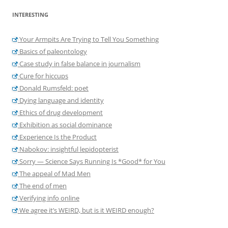
INTERESTING
Your Armpits Are Trying to Tell You Something
Basics of paleontology
Case study in false balance in journalism
Cure for hiccups
Donald Rumsfeld: poet
Dying language and identity
Ethics of drug development
Exhibition as social dominance
Experience Is the Product
Nabokov: insightful lepidopterist
Sorry — Science Says Running Is *Good* for You
The appeal of Mad Men
The end of men
Verifying info online
We agree it’s WEIRD, but is it WEIRD enough?