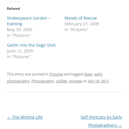
Related
Shakespeare Garden –
Moods of Roscoe
Evening
February 27, 2009
May 30, 2009
In "Pictures"
In "Pictures"
Gettin into the Dogs’ Dish
June 12, 2009
In "Pictures"
This entry was posted in
Pictures
and tagged
dogs
,
early
photography
,
Photography
,
soldier
,
vintage
on
July 18, 2011
.
Post
←
The Writing Life
Self-Portraits by Early
navigation
Photographers
→