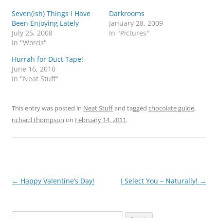
Seven(ish) Things I Have
Darkrooms
Been Enjoying Lately
January 28, 2009
July 25, 2008
In "Pictures"
In "Words"
Hurrah for Duct Tape!
June 16, 2010
In "Neat Stuff"
This entry was posted in
Neat Stuff
and tagged
chocolate guide
,
richard thompson
on
February 14, 2011
.
Post
←
Happy Valentine’s Day!
I Select You – Naturally!
→
navigation
Search