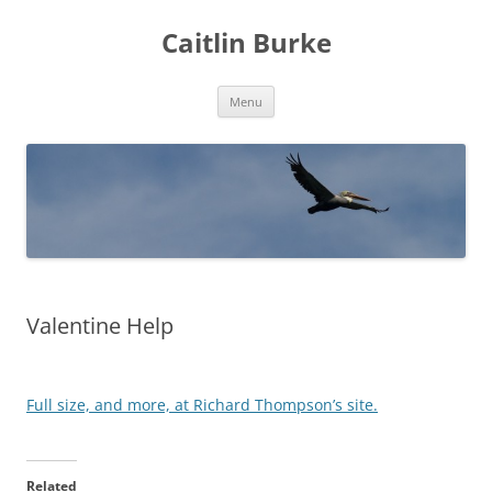
Caitlin Burke
Skip
Menu
to
content
Valentine Help
Full size, and more, at Richard Thompson’s site.
Related