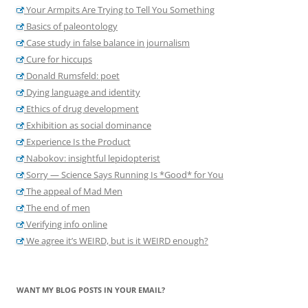
Your Armpits Are Trying to Tell You Something
Basics of paleontology
Case study in false balance in journalism
Cure for hiccups
Donald Rumsfeld: poet
Dying language and identity
Ethics of drug development
Exhibition as social dominance
Experience Is the Product
Nabokov: insightful lepidopterist
Sorry — Science Says Running Is *Good* for You
The appeal of Mad Men
The end of men
Verifying info online
We agree it’s WEIRD, but is it WEIRD enough?
WANT MY BLOG POSTS IN YOUR EMAIL?