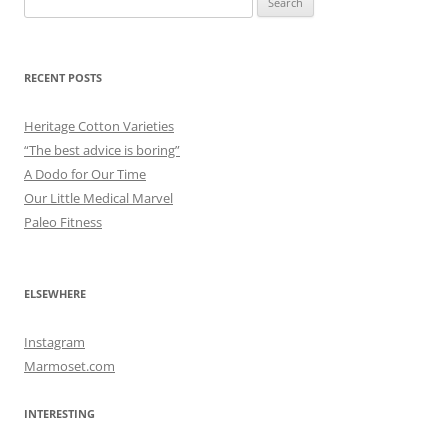
for:
RECENT POSTS
Heritage Cotton Varieties
“The best advice is boring”
A Dodo for Our Time
Our Little Medical Marvel
Paleo Fitness
ELSEWHERE
Instagram
Marmoset.com
INTERESTING