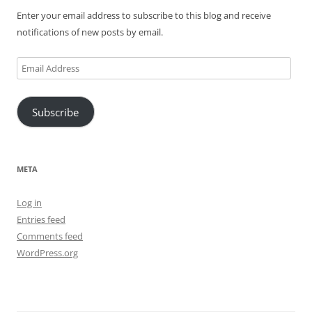
Enter your email address to subscribe to this blog and receive
notifications of new posts by email.
Email
Address
Subscribe
META
Log in
Entries feed
Comments feed
WordPress.org