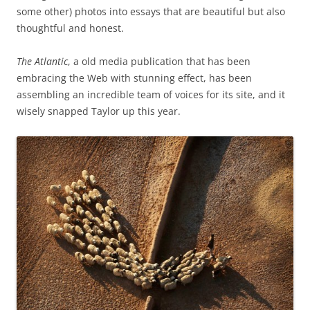
some other) photos into essays that are beautiful but also
thoughtful and honest.
The Atlantic
, a old media publication that has been
embracing the Web with stunning effect, has been
assembling an incredible team of voices for its site, and it
wisely snapped Taylor up this year.