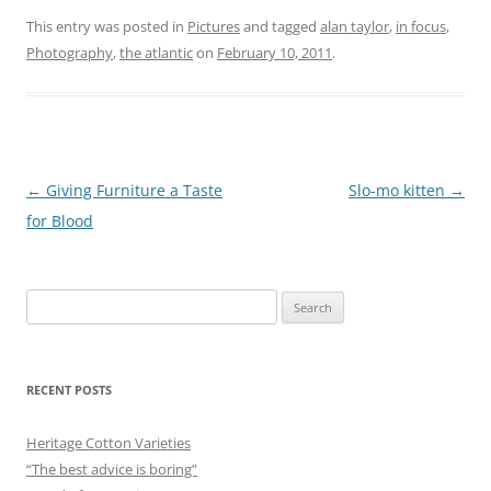
This entry was posted in
Pictures
and tagged
alan taylor
,
in focus
,
Photography
,
the atlantic
on
February 10, 2011
.
Post
←
Giving Furniture a Taste
Slo-mo kitten
→
navigation
for Blood
Search
for:
RECENT POSTS
Heritage Cotton Varieties
“The best advice is boring”