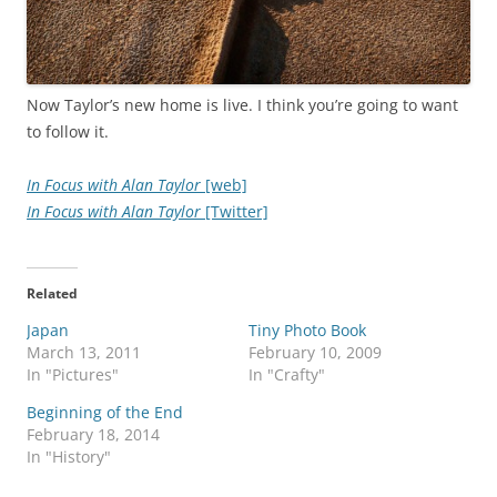
Now Taylor’s new home is live. I think you’re going to want
to follow it.
In Focus with Alan Taylor
[web]
In Focus with Alan Taylor
[Twitter]
Related
Japan
Tiny Photo Book
March 13, 2011
February 10, 2009
In "Pictures"
In "Crafty"
Beginning of the End
February 18, 2014
In "History"