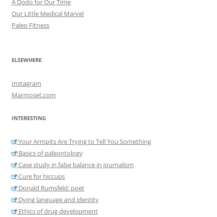
A Dodo for Our Time
Our Little Medical Marvel
Paleo Fitness
ELSEWHERE
Instagram
Marmoset.com
INTERESTING
Your Armpits Are Trying to Tell You Something
Basics of paleontology
Case study in false balance in journalism
Cure for hiccups
Donald Rumsfeld: poet
Dying language and identity
Ethics of drug development