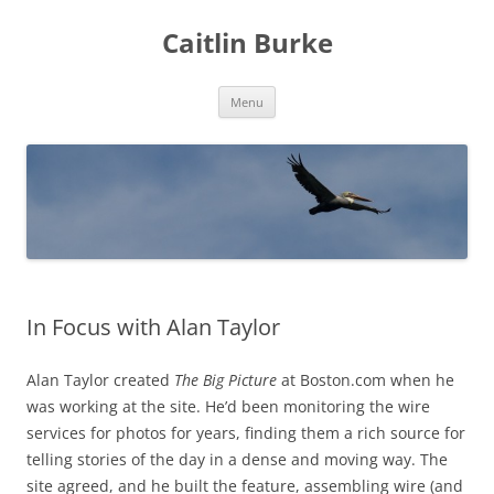
Caitlin Burke
Skip
Menu
to
content
In Focus with Alan Taylor
Alan Taylor created
The Big Picture
at Boston.com when he
was working at the site. He’d been monitoring the wire
services for photos for years, finding them a rich source for
telling stories of the day in a dense and moving way. The
site agreed, and he built the feature, assembling wire (and