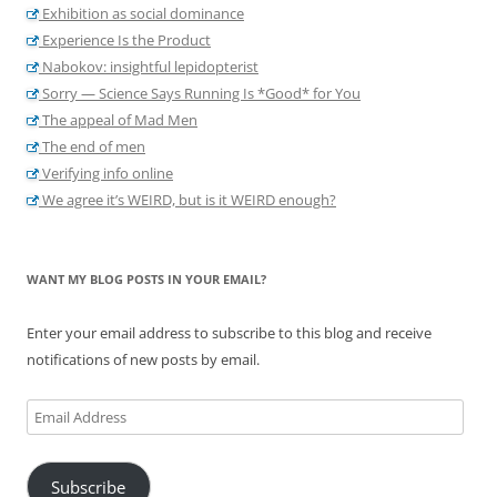
Exhibition as social dominance
Experience Is the Product
Nabokov: insightful lepidopterist
Sorry — Science Says Running Is *Good* for You
The appeal of Mad Men
The end of men
Verifying info online
We agree it’s WEIRD, but is it WEIRD enough?
WANT MY BLOG POSTS IN YOUR EMAIL?
Enter your email address to subscribe to this blog and receive
notifications of new posts by email.
Email
Address
Subscribe