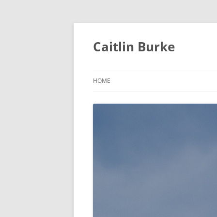
Caitlin Burke
HOME