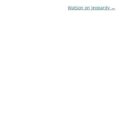
Watson on Jeopardy
→