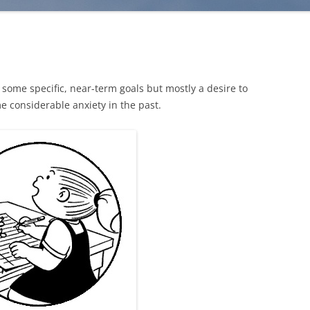
e some specific, near-term goals but mostly a desire to
e considerable anxiety in the past.