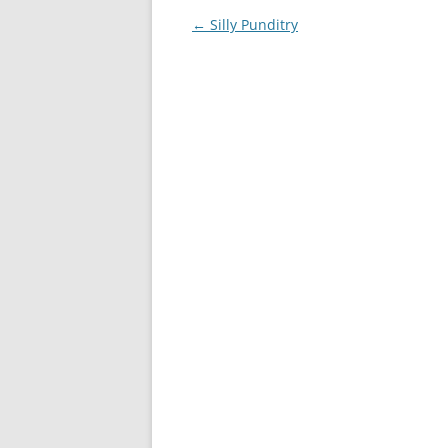
Post
←
Silly Punditry
navigation