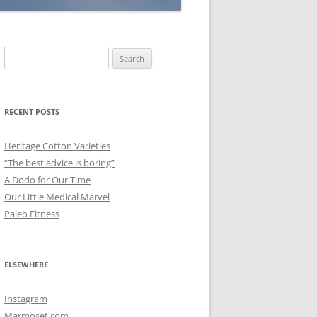
Search
for:
RECENT POSTS
Heritage Cotton Varieties
“The best advice is boring”
A Dodo for Our Time
Our Little Medical Marvel
Paleo Fitness
ELSEWHERE
Instagram
Marmoset.com