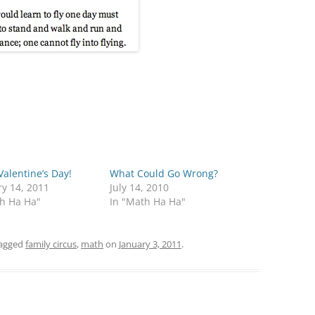
alentine’s Day!
What Could Go Wrong?
y 14, 2011
July 14, 2010
th Ha Ha"
In "Math Ha Ha"
agged
family circus
,
math
on
January 3, 2011
.