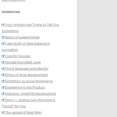
INTERESTING
Your Armpits Are Trying to Tell You
Something
Basics of paleontology
Case study in false balance in
journalism
Cure for hiccups
Donald Rumsfeld: poet
Dying language and identity
Ethics of drug development
Exhibition as social dominance
Experience Is the Product
Nabokov: insightful lepidopterist
Sorry — Science Says Running Is
*Good* for You
The appeal of Mad Men