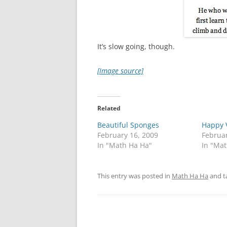
It’s slow going, though.
[Image source]
Related
Beautiful Sponges
Happy V
February 16, 2009
Februar
In "Math Ha Ha"
In "Ma
This entry was posted in
Math Ha Ha
and t