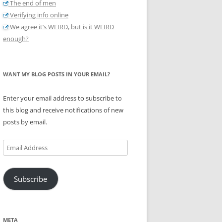
The end of men
Verifying info online
We agree it’s WEIRD, but is it WEIRD
enough?
WANT MY BLOG POSTS IN YOUR EMAIL?
Enter your email address to subscribe to
this blog and receive notifications of new
posts by email.
Email
Address
Subscribe
META