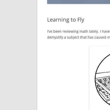
Learning to Fly
I’ve been reviewing math lately. I hav
demystify a subject that has caused m