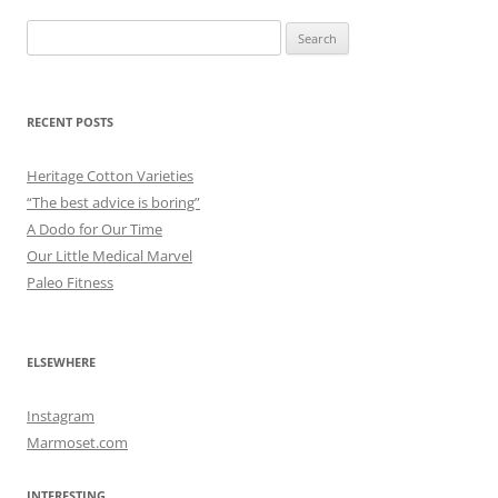
Search
for:
RECENT POSTS
Heritage Cotton Varieties
“The best advice is boring”
A Dodo for Our Time
Our Little Medical Marvel
Paleo Fitness
ELSEWHERE
Instagram
Marmoset.com
INTERESTING