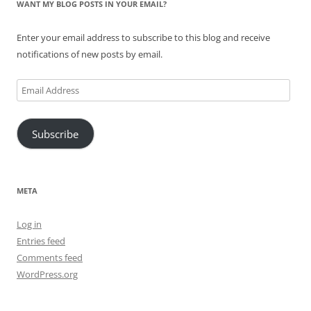
WANT MY BLOG POSTS IN YOUR EMAIL?
Enter your email address to subscribe to this blog and receive
notifications of new posts by email.
Email
Address
Subscribe
META
Log in
Entries feed
Comments feed
WordPress.org