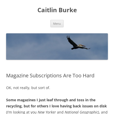
Caitlin Burke
Skip
Menu
to
content
Magazine Subscriptions Are Too Hard
OK, not really, but sort of.
Some magazines I just leaf through and toss in the
recycling, but for others I love having back issues on disk
(I’m looking at you
New Yorker
and
National Geographic
), and