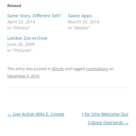
Related
Same Story, Different Sell?
Savior Apps
April 22, 2014
March 20, 2010
In "Fitness"
In "Media"
London Zoo Archive
June 28, 2009
In "Pictures"
This entry was posted in
Words
and tagged
ruminations
on
December 5, 2010
.
Post
←
Live Action Wile E. Coyote
I for One Welcome Our
navigation
Cyborg Overlords
→