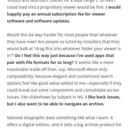
‘Shouts and Murmurs’ pieces for x date range”). So files I
could load into a proprietary viewer would be fine.
I would
happily pay an annual subscription fee for viewer
software and software updates.
Would this be way harder for most people than whatever
they have now? Are people so lulled by installers that they
would balk at “drag this into whatever folder your viewer is
in”?
Do I feel this way just because I’ve used apps that
pair with file formats for so long?
It seems like a more
reasonable trade-off than, say, Microsoft Word–only
compatability, because elegant and customized search
options feel like good value added to me—especially if they
could break out some components and consolidate across
issues, like slideshows by subject in
NG
.
I like back issues,
but I also want to be able to navigate an archive.
National Geographic
does something like what I want. It
offers a digital edition, and it sells a big archive product for