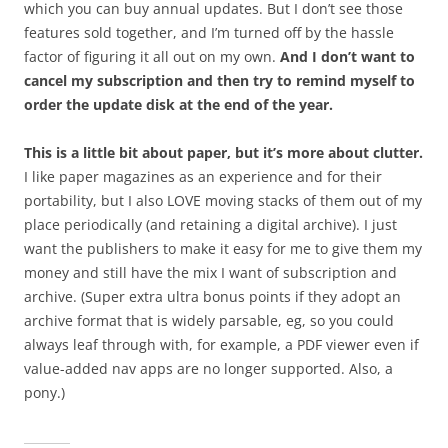
which you can buy annual updates. But I don’t see those
features sold together, and I’m turned off by the hassle
factor of figuring it all out on my own.
And I don’t want to
cancel my subscription and then try to remind myself to
order the update disk at the end of the year.
This is a little bit about paper, but it’s more about clutter.
I like paper magazines as an experience and for their
portability, but I also LOVE moving stacks of them out of my
place periodically (and retaining a digital archive). I just
want the publishers to make it easy for me to give them my
money and still have the mix I want of subscription and
archive. (Super extra ultra bonus points if they adopt an
archive format that is widely parsable, eg, so you could
always leaf through with, for example, a PDF viewer even if
value-added nav apps are no longer supported. Also, a
pony.)