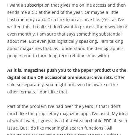
I want a subscription that gives me online access and then
sends me a CD at the end of the year. Or maybe a little
flash memory card. Or a link to an archive file. (Yes, as I’ve
written this, I realize I don’t want to process them weekly or
even monthly. I am sure that says something substantial
about me. But even just logistically speaking, I am talking
about magazines that, as I understand the demographics,
people tend to form long-term relationships with.)
As it is, magazines push you to the paper product OR the
digital edition OR occasional omnibus archive sets.
Often
sold so separately, you might not even be aware of the
other formats. I don’t like that.
Part of the problem I’ve had over the years is that I don’t
much like the proprietary magazine apps I’ve used. My idea
of what I want, I guess, is a full-text-searchable PDF of each
issue. But I do like meaningful search functions (“All