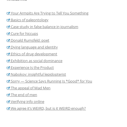
Your Armpits Are Trying to Tell You Something
Basics of paleontology
Case study in false balance in journalism
Cure for hiccups
Donald Rumsfeld: poet
Dying language and identity
Ethics of drug development
Exhibition as social dominance
Experience Is the Product
Nabokov: insightful lepidopterist
Sorry — Science Says Running Is *Good* for You
The appeal of Mad Men
The end of men
Verifying info online
We agree it’s WEIRD, but is it WEIRD enough?