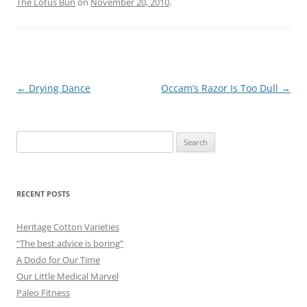
The Lotus Bun
on
November 20, 2010
.
Post
←
Drying Dance
Occam’s Razor Is Too Dull
→
navigation
Search
for:
RECENT POSTS
Heritage Cotton Varieties
“The best advice is boring”
A Dodo for Our Time
Our Little Medical Marvel
Paleo Fitness