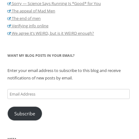
Sorry — Science Says Running Is *Good* for You
The appeal of Mad Men
The end of men
Verifying info online
We agree it’s WEIRD, but is it WEIRD enough?
WANT MY BLOG POSTS IN YOUR EMAIL?
Enter your email address to subscribe to this blog and receive
notifications of new posts by email.
Email
Address
Subscribe