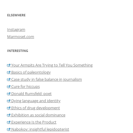
ELSEWHERE
Instagram
Marmoset.com
INTERESTING
Your Armpits Are Trying to Tell You Something
Basics of paleontology
Case study in false balance in journalism
Cure for hiccups
Donald Rumsfeld: poet
Dying language and identity
Ethics of drug development
Exhibition as social dominance
Experience Is the Product
Nabokov: insightful lepidopterist