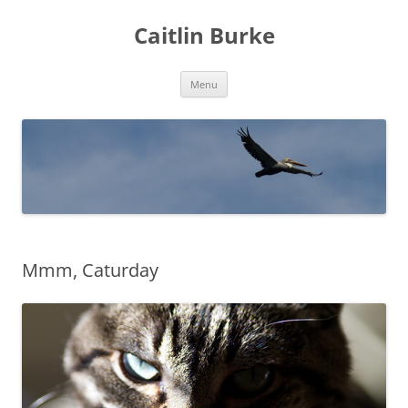
Caitlin Burke
Skip
Menu
to
content
Mmm, Caturday