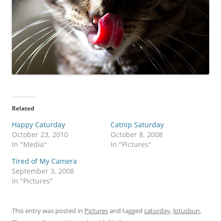
Related
Happy Caturday
Catnip Saturday
October 23, 2010
October 8, 2008
In "Media"
In "Pictures"
Tired of My Camera
September 3, 2008
In "Pictures"
This entry was posted in
Pictures
and tagged
caturday
,
lotusbun
,