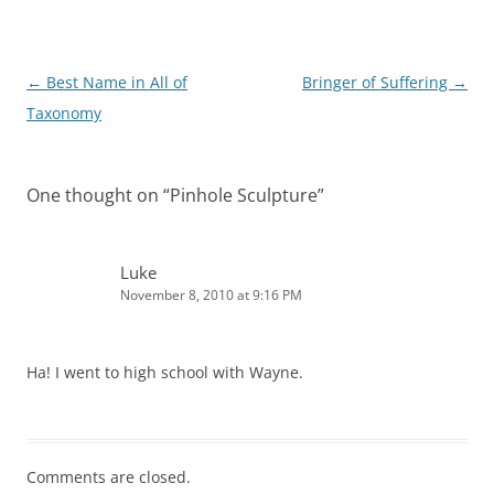
Post
←
Best Name in All of
Bringer of Suffering
→
navigation
Taxonomy
One thought on “
Pinhole Sculpture
”
Luke
November 8, 2010 at 9:16 PM
Ha! I went to high school with Wayne.
Comments are closed.