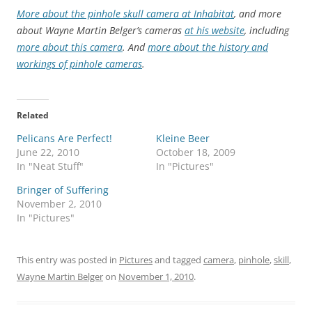
More about the pinhole skull camera at Inhabitat
, and more
about Wayne Martin Belger’s cameras
at his website
, including
more about this camera
. And
more about the history and
workings of pinhole cameras
.
Related
Pelicans Are Perfect!
Kleine Beer
June 22, 2010
October 18, 2009
In "Neat Stuff"
In "Pictures"
Bringer of Suffering
November 2, 2010
In "Pictures"
This entry was posted in
Pictures
and tagged
camera
,
pinhole
,
skill
,
Wayne Martin Belger
on
November 1, 2010
.