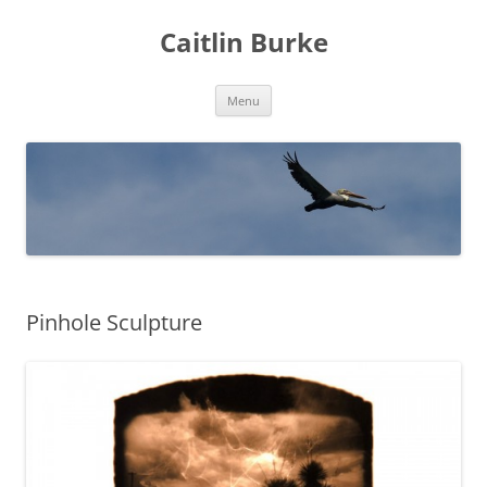
Caitlin Burke
Skip
Menu
to
content
Pinhole Sculpture