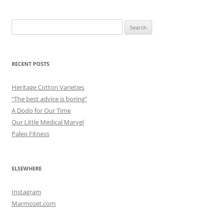
Search
for:
RECENT POSTS
Heritage Cotton Varieties
“The best advice is boring”
A Dodo for Our Time
Our Little Medical Marvel
Paleo Fitness
ELSEWHERE
Instagram
Marmoset.com