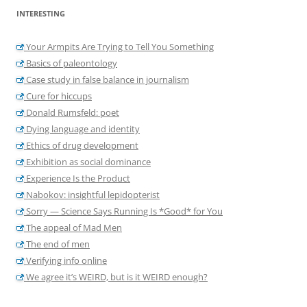
INTERESTING
Your Armpits Are Trying to Tell You Something
Basics of paleontology
Case study in false balance in journalism
Cure for hiccups
Donald Rumsfeld: poet
Dying language and identity
Ethics of drug development
Exhibition as social dominance
Experience Is the Product
Nabokov: insightful lepidopterist
Sorry — Science Says Running Is *Good* for You
The appeal of Mad Men
The end of men
Verifying info online
We agree it’s WEIRD, but is it WEIRD enough?