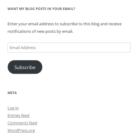
WANT MY BLOG POSTS IN YOUR EMAIL?
Enter your email address to subscribe to this blog and receive
notifications of new posts by email.
Email
Address
Subscribe
META
Log in
Entries feed
Comments feed
WordPress.org