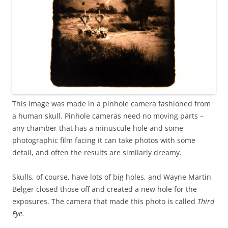
This image was made in a pinhole camera fashioned from
a human skull. Pinhole cameras need no moving parts –
any chamber that has a minuscule hole and some
photographic film facing it can take photos with some
detail, and often the results are similarly dreamy.
Skulls, of course, have lots of big holes, and Wayne Martin
Belger closed those off and created a new hole for the
exposures. The camera that made this photo is called
Third
Eye
.