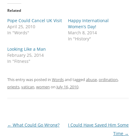
Related
Pope Could Cancel UK Visit
Happy International
April 25, 2010
Women’s Day!
In "Words"
March 8, 2014
In "History"
Looking Like a Man
February 25, 2014
In "Fitness"
This entry was posted in
Words
and tagged
abuse
,
ordination
,
priests
,
vatican
,
women
on
July 16, 2010
.
Post
←
What Could Go Wrong?
I Could Have Saved Him Some
navigation
Time
→