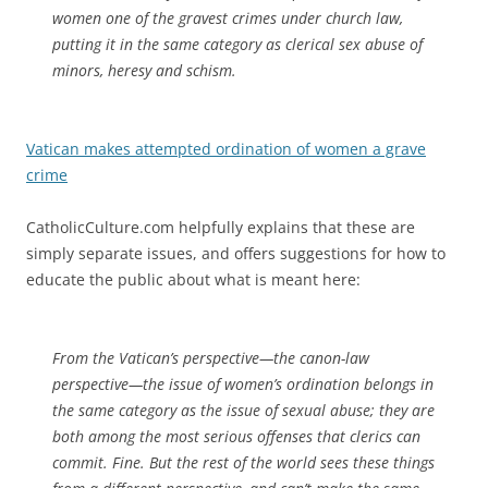
women one of the gravest crimes under church law,
putting it in the same category as clerical sex abuse of
minors, heresy and schism.
Vatican makes attempted ordination of women a grave
crime
CatholicCulture.com helpfully explains that these are
simply separate issues, and offers suggestions for how to
educate the public about what is meant here:
From the Vatican’s perspective—the canon-law
perspective—the issue of women’s ordination belongs in
the same category as the issue of sexual abuse; they are
both among the most serious offenses that clerics can
commit. Fine. But the rest of the world sees these things