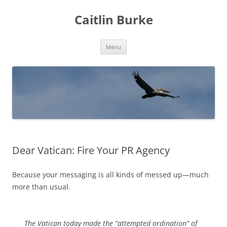
Caitlin Burke
Skip
Menu
to
content
Dear Vatican: Fire Your PR Agency
Because your messaging is all kinds of messed up—much
more than usual.
The Vatican today made the “attempted ordination” of