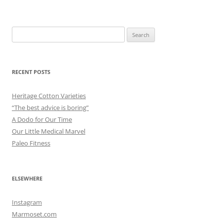
Search
for:
RECENT POSTS
Heritage Cotton Varieties
“The best advice is boring”
A Dodo for Our Time
Our Little Medical Marvel
Paleo Fitness
ELSEWHERE
Instagram
Marmoset.com