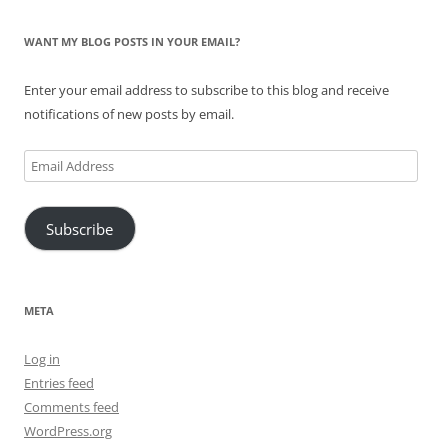
WANT MY BLOG POSTS IN YOUR EMAIL?
Enter your email address to subscribe to this blog and receive
notifications of new posts by email.
Email
Address
Subscribe
META
Log in
Entries feed
Comments feed
WordPress.org