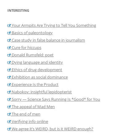
INTERESTING
Your Armpits Are Trying to Tell You Something
Basics of paleontology
Case study in false balance in journalism
Cure for hiccups
Donald Rumsfeld: poet
Dying language and identity
Ethics of drug development
Exhibition as social dominance
Experience Is the Product
Nabokov: insightful lepidopterist
Sorry — Science Says Running Is *Good* for You
The appeal of Mad Men
The end of men
Verifying info online
We agree it’s WEIRD, but is it WEIRD enough?