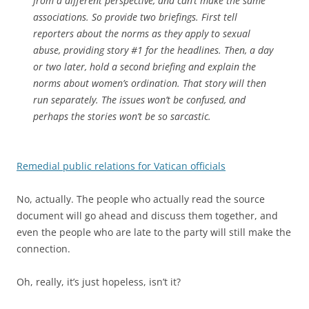
from a different perspective, and can’t make the same
associations. So provide two briefings. First tell
reporters about the norms as they apply to sexual
abuse, providing story #1 for the headlines. Then, a day
or two later, hold a second briefing and explain the
norms about women’s ordination. That story will then
run separately. The issues won’t be confused, and
perhaps the stories won’t be so sarcastic.
Remedial public relations for Vatican officials
No, actually. The people who actually read the source
document will go ahead and discuss them together, and
even the people who are late to the party will still make the
connection.
Oh, really, it’s just hopeless, isn’t it?