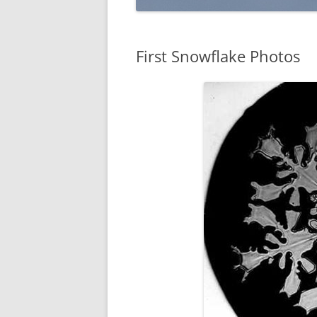
First Snowflake Photos