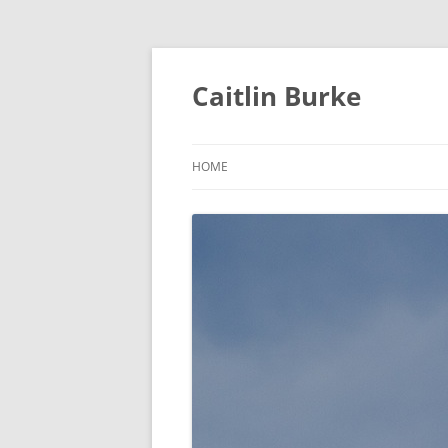
Caitlin Burke
HOME