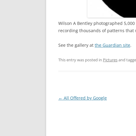
Wilson A Bentley photographed 5,000 s
recording thousands of patterns that 
See the gallery at
the Guardian site
.
This entry was posted in
Pictures
and tagg
Post
←
All Offered by Google
navigation