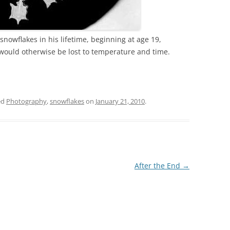
nowflakes in his lifetime, beginning at age 19,
would otherwise be lost to temperature and time.
ed
Photography
,
snowflakes
on
January 21, 2010
.
After the End
→