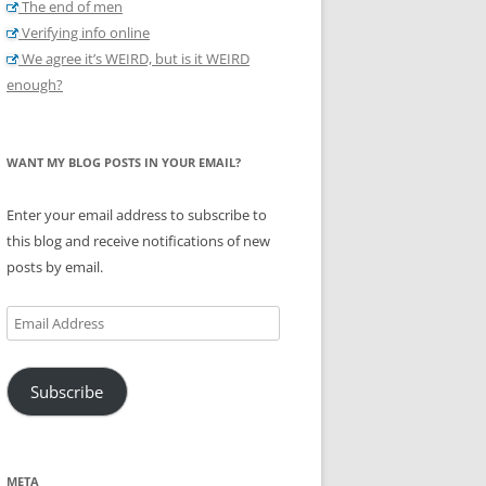
The end of men
Verifying info online
We agree it’s WEIRD, but is it WEIRD
enough?
WANT MY BLOG POSTS IN YOUR EMAIL?
Enter your email address to subscribe to
this blog and receive notifications of new
posts by email.
Email
Address
Subscribe
META