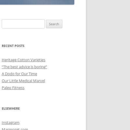
Search
for:
RECENT POSTS
Heritage Cotton Varieties
“The best advice is boring”
A Dodo for Our Time
Our Little Medical Marvel
Paleo Fitness
ELSEWHERE
Instagram
Marmoset.com