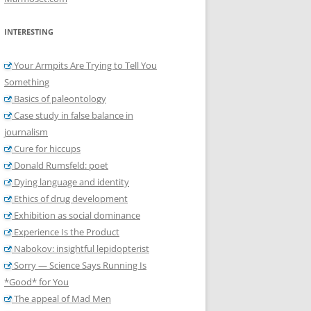
INTERESTING
Your Armpits Are Trying to Tell You
Something
Basics of paleontology
Case study in false balance in
journalism
Cure for hiccups
Donald Rumsfeld: poet
Dying language and identity
Ethics of drug development
Exhibition as social dominance
Experience Is the Product
Nabokov: insightful lepidopterist
Sorry — Science Says Running Is
*Good* for You
The appeal of Mad Men