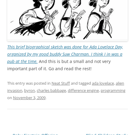
This brief biographical sketch was done for Ada Lovelace Day,
organized by my good buddy Suw Charman. I think I in was a
pub at the time.
And this is but a small and not very
important part of it. Go and read the rest!
This entry was posted in
Neat Stuff
and tagged
ada lovelace
,
alien
invasion
,
byron
,
charles babbage
,
difference engine
,
programming
on
November 3, 2009
.