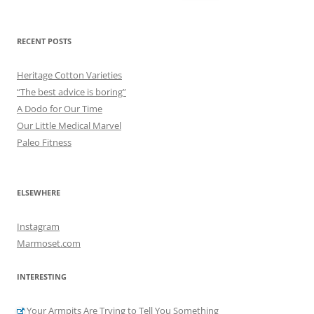
for:
RECENT POSTS
Heritage Cotton Varieties
“The best advice is boring”
A Dodo for Our Time
Our Little Medical Marvel
Paleo Fitness
ELSEWHERE
Instagram
Marmoset.com
INTERESTING
Your Armpits Are Trying to Tell You Something