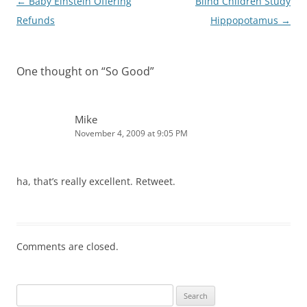
Post
←
Baby Einstein Offering
Blind Children Study
navigation
Refunds
Hippopotamus
→
One thought on “
So Good
”
Mike
November 4, 2009 at 9:05 PM
ha, that’s really excellent. Retweet.
Comments are closed.
Search