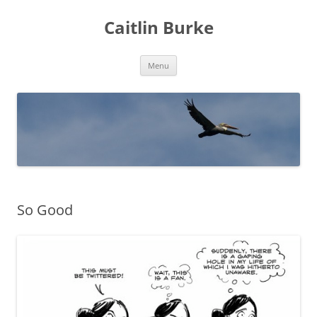
Caitlin Burke
Skip
Menu
to
content
So Good