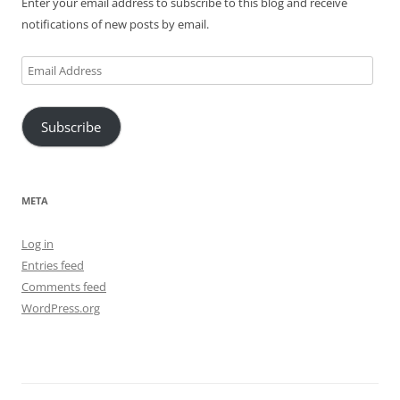
Enter your email address to subscribe to this blog and receive
notifications of new posts by email.
Email
Address
Subscribe
META
Log in
Entries feed
Comments feed
WordPress.org