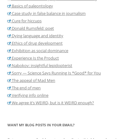
Basics of paleontology
Case study in false balance in journalism
Cure for hiccups
Donald Rumsfeld: poet
Dying language and identity
Ethics of drug development
Exhibition as social dominance
Experience Is the Product
Nabokov: insightful lepidopterist
Sorry — Science Says Running Is *Good* for You
The appeal of Mad Men
The end of men
Verifying info online
We agree it’s WEIRD, but is it WEIRD enough?
WANT MY BLOG POSTS IN YOUR EMAIL?