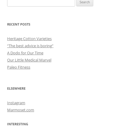
Search
for:
RECENT POSTS
Heritage Cotton Varieties
“The best advice is boring”
A Dodo for Our Time
Our Little Medical Marvel
Paleo Fitness
ELSEWHERE
Instagram
Marmoset.com
INTERESTING