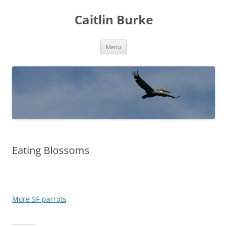
Caitlin Burke
Skip
Menu
to
content
Eating Blossoms
More SF parrots