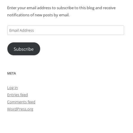
Enter your email address to subscribe to this blog and receive
notifications of new posts by email.
Email
Address
Subscribe
META
Log in
Entries feed
Comments feed
WordPress.org