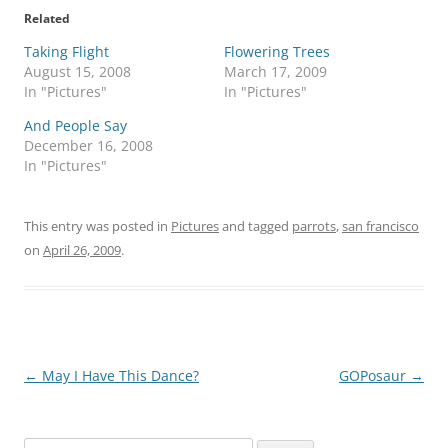
Related
Taking Flight
Flowering Trees
August 15, 2008
March 17, 2009
In "Pictures"
In "Pictures"
And People Say
December 16, 2008
In "Pictures"
This entry was posted in
Pictures
and tagged
parrots
,
san francisco
on
April 26, 2009
.
Post
←
May I Have This Dance?
GOPosaur
→
navigation