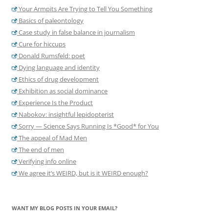
Your Armpits Are Trying to Tell You Something
Basics of paleontology
Case study in false balance in journalism
Cure for hiccups
Donald Rumsfeld: poet
Dying language and identity
Ethics of drug development
Exhibition as social dominance
Experience Is the Product
Nabokov: insightful lepidopterist
Sorry — Science Says Running Is *Good* for You
The appeal of Mad Men
The end of men
Verifying info online
We agree it’s WEIRD, but is it WEIRD enough?
WANT MY BLOG POSTS IN YOUR EMAIL?