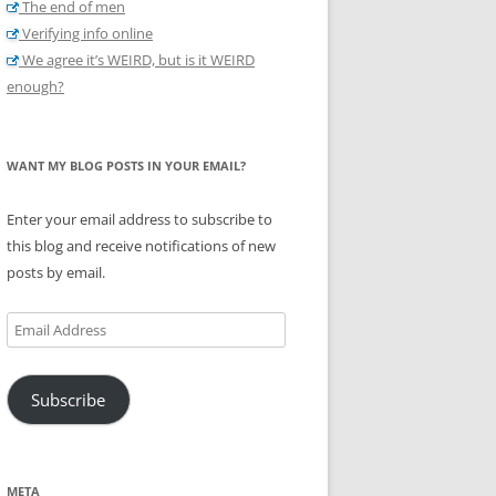
The end of men
Verifying info online
We agree it’s WEIRD, but is it WEIRD
enough?
WANT MY BLOG POSTS IN YOUR EMAIL?
Enter your email address to subscribe to
this blog and receive notifications of new
posts by email.
Email
Address
Subscribe
META