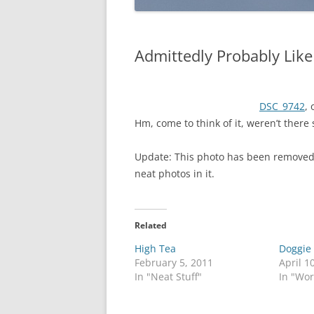
Admittedly Probably Like
DSC_9742
,
Hm, come to think of it, weren’t there
Update: This photo has been removed
neat photos in it.
Related
High Tea
Doggie
February 5, 2011
April 1
In "Neat Stuff"
In "Wo