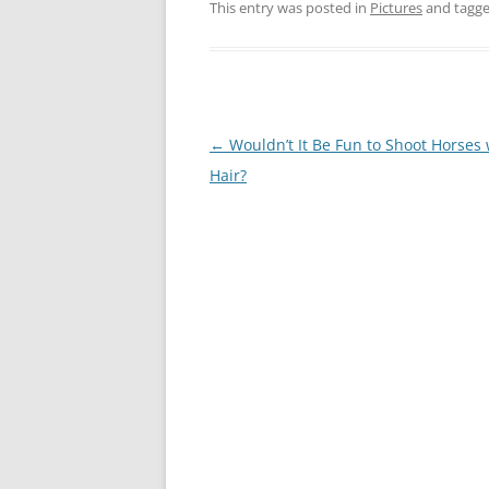
This entry was posted in
Pictures
and tagg
Post
←
Wouldn’t It Be Fun to Shoot Horses 
navigation
Hair?