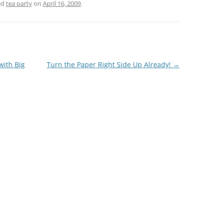
ed
tea party
on
April 16, 2009
.
with Big
Turn the Paper Right Side Up Already!
→