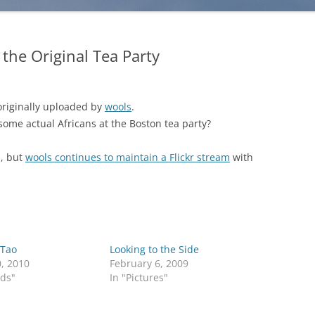
 the Original Tea Party
 originally uploaded by
wools
.
 some actual Africans at the Boston tea party?
, but
wools continues to maintain a Flickr stream
with
 Tao
Looking to the Side
0, 2010
February 6, 2009
rds"
In "Pictures"