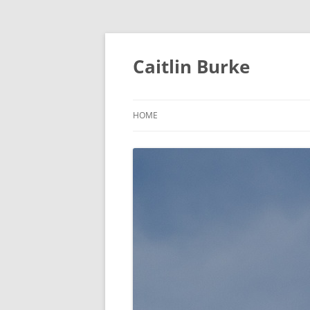
Caitlin Burke
HOME