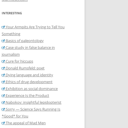
INTERESTING
Your Armpits Are Trying to Tell You
Something
Basics of paleontology
Case study in false balance in
journalism
Cure for hiccups
Donald Rumsfeld: poet
Dying language and identity
Ethics of drug development
Exhibition as social dominance
Experience Is the Product
Nabokov: insightful lepidopterist
Sorry — Science Says Running Is
*Good* for You
The appeal of Mad Men