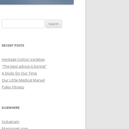
Search
for:
RECENT POSTS
Heritage Cotton Varieties
“The best advice is boring”
A Dodo for Our Time
Our Little Medical Marvel
Paleo Fitness
ELSEWHERE
Instagram
Marmoset.com