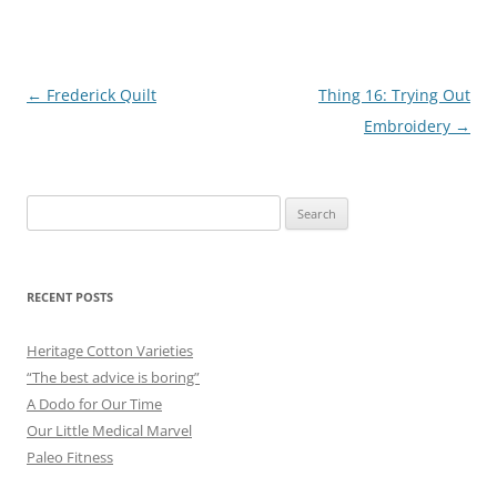
Post
←
Frederick Quilt
Thing 16: Trying Out
navigation
Embroidery
→
Search
for:
RECENT POSTS
Heritage Cotton Varieties
“The best advice is boring”
A Dodo for Our Time
Our Little Medical Marvel
Paleo Fitness