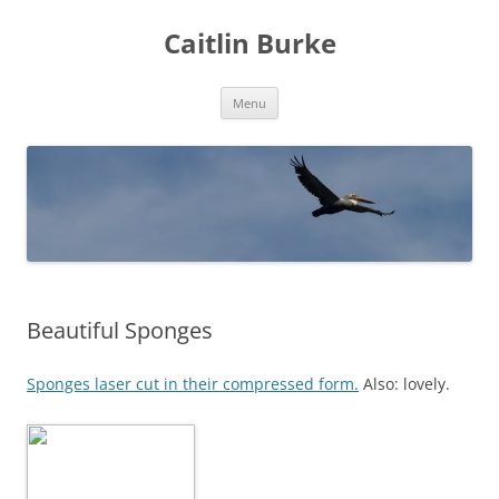
Caitlin Burke
Skip
Menu
to
content
Beautiful Sponges
Sponges laser cut in their compressed form.
Also: lovely.