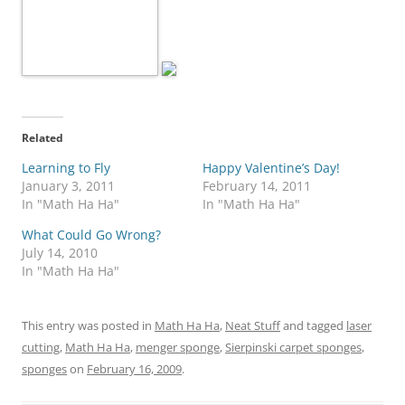
Related
Learning to Fly
Happy Valentine’s Day!
January 3, 2011
February 14, 2011
In "Math Ha Ha"
In "Math Ha Ha"
What Could Go Wrong?
July 14, 2010
In "Math Ha Ha"
This entry was posted in
Math Ha Ha
,
Neat Stuff
and tagged
laser
cutting
,
Math Ha Ha
,
menger sponge
,
Sierpinski carpet sponges
,
sponges
on
February 16, 2009
.