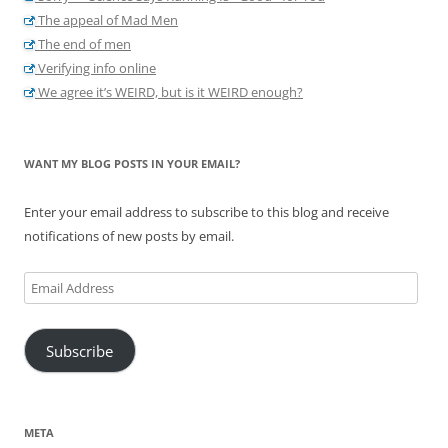
The appeal of Mad Men
The end of men
Verifying info online
We agree it’s WEIRD, but is it WEIRD enough?
WANT MY BLOG POSTS IN YOUR EMAIL?
Enter your email address to subscribe to this blog and receive
notifications of new posts by email.
Email
Address
Subscribe
META