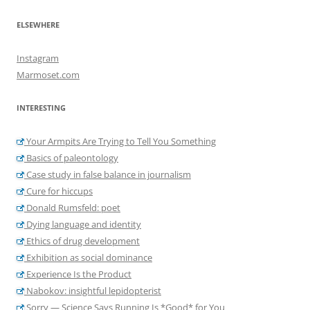
ELSEWHERE
Instagram
Marmoset.com
INTERESTING
Your Armpits Are Trying to Tell You Something
Basics of paleontology
Case study in false balance in journalism
Cure for hiccups
Donald Rumsfeld: poet
Dying language and identity
Ethics of drug development
Exhibition as social dominance
Experience Is the Product
Nabokov: insightful lepidopterist
Sorry — Science Says Running Is *Good* for You