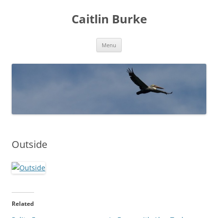
Caitlin Burke
Skip
Menu
to
content
Outside
Related