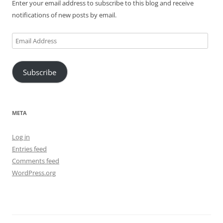
Enter your email address to subscribe to this blog and receive
notifications of new posts by email.
Email
Address
Subscribe
META
Log in
Entries feed
Comments feed
WordPress.org