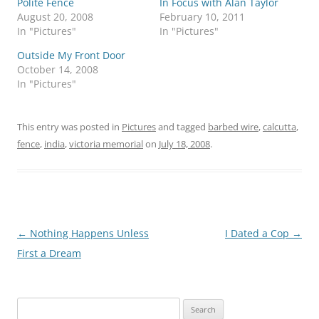
Polite Fence
In Focus with Alan Taylor
August 20, 2008
February 10, 2011
In "Pictures"
In "Pictures"
Outside My Front Door
October 14, 2008
In "Pictures"
This entry was posted in
Pictures
and tagged
barbed wire
,
calcutta
,
fence
,
india
,
victoria memorial
on
July 18, 2008
.
Post
←
Nothing Happens Unless
I Dated a Cop
→
navigation
First a Dream
Search