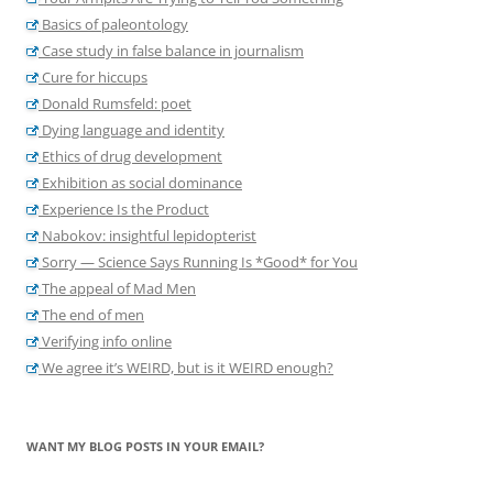
Basics of paleontology
Case study in false balance in journalism
Cure for hiccups
Donald Rumsfeld: poet
Dying language and identity
Ethics of drug development
Exhibition as social dominance
Experience Is the Product
Nabokov: insightful lepidopterist
Sorry — Science Says Running Is *Good* for You
The appeal of Mad Men
The end of men
Verifying info online
We agree it’s WEIRD, but is it WEIRD enough?
WANT MY BLOG POSTS IN YOUR EMAIL?