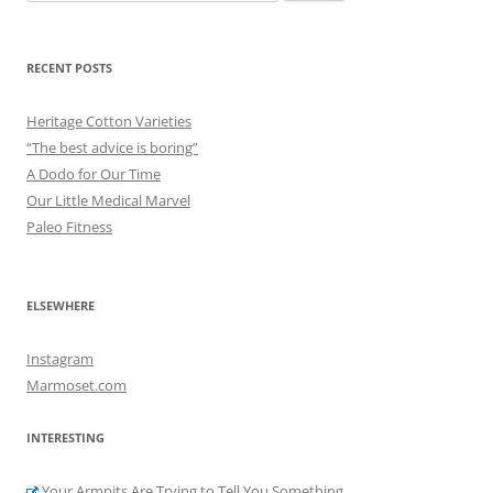
for:
RECENT POSTS
Heritage Cotton Varieties
“The best advice is boring”
A Dodo for Our Time
Our Little Medical Marvel
Paleo Fitness
ELSEWHERE
Instagram
Marmoset.com
INTERESTING
Your Armpits Are Trying to Tell You Something