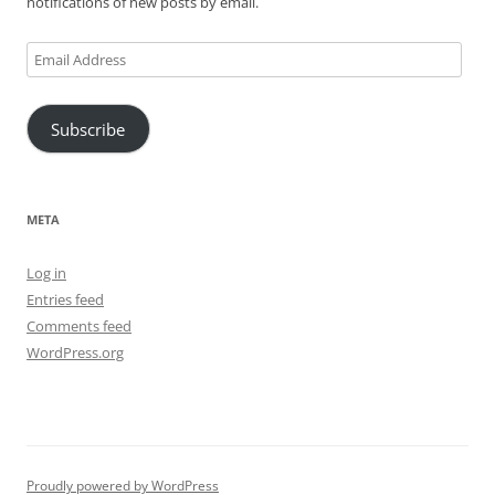
notifications of new posts by email.
Email
Address
Subscribe
META
Log in
Entries feed
Comments feed
WordPress.org
Proudly powered by WordPress