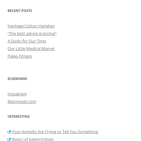
RECENT POSTS
Heritage Cotton Varieties
“The best advice is boring”
A Dodo for Our Time
Our Little Medical Marvel
Paleo Fitness
ELSEWHERE
Instagram
Marmoset.com
INTERESTING
Your Armpits Are Trying to Tell You Something
Basics of paleontology