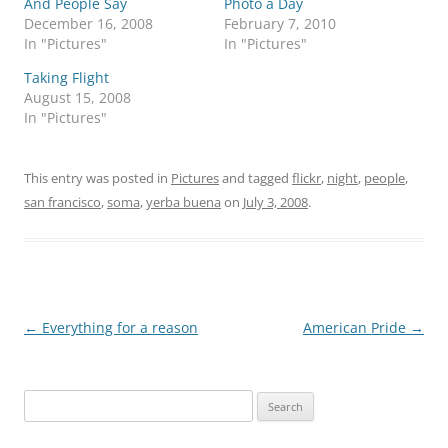
And People Say
Photo a Day
December 16, 2008
February 7, 2010
In "Pictures"
In "Pictures"
Taking Flight
August 15, 2008
In "Pictures"
This entry was posted in
Pictures
and tagged
flickr
,
night
,
people
,
san francisco
,
soma
,
yerba buena
on
July 3, 2008
.
Post
←
Everything for a reason
American Pride
→
navigation
Search
for: