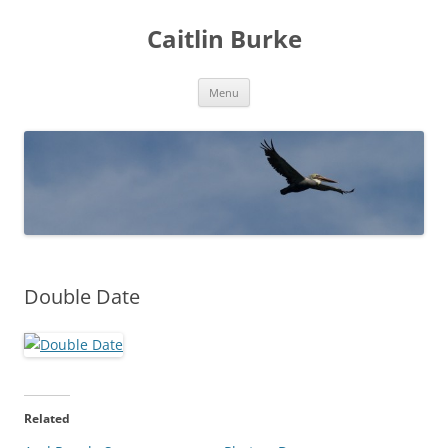
Caitlin Burke
Skip
Menu
to
content
Double Date
Related