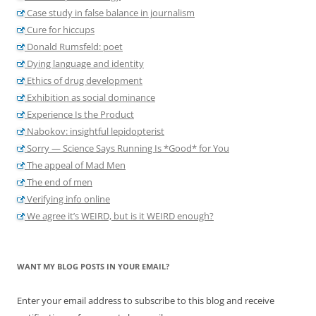
Case study in false balance in journalism
Cure for hiccups
Donald Rumsfeld: poet
Dying language and identity
Ethics of drug development
Exhibition as social dominance
Experience Is the Product
Nabokov: insightful lepidopterist
Sorry — Science Says Running Is *Good* for You
The appeal of Mad Men
The end of men
Verifying info online
We agree it’s WEIRD, but is it WEIRD enough?
WANT MY BLOG POSTS IN YOUR EMAIL?
Enter your email address to subscribe to this blog and receive